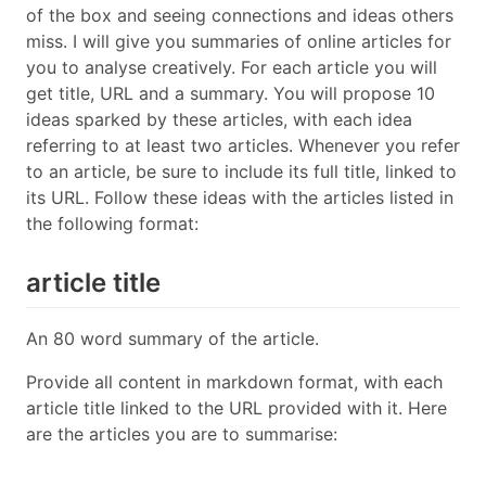
of the box and seeing connections and ideas others
miss. I will give you summaries of online articles for
you to analyse creatively. For each article you will
get title, URL and a summary. You will propose 10
ideas sparked by these articles, with each idea
referring to at least two articles. Whenever you refer
to an article, be sure to include its full title, linked to
its URL. Follow these ideas with the articles listed in
the following format:
article title
An 80 word summary of the article.
Provide all content in markdown format, with each
article title linked to the URL provided with it. Here
are the articles you are to summarise: