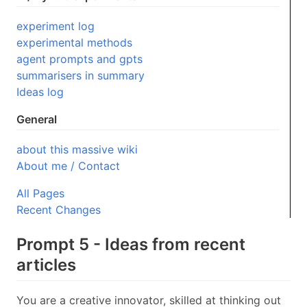
experiment log
experimental methods
agent prompts and gpts
summarisers in summary
Ideas log
General
about this massive wiki
About me / Contact
All Pages
Recent Changes
Prompt 5 - Ideas from recent
articles
You are a creative innovator, skilled at thinking out