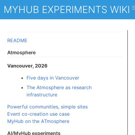
MYHUB EXPERIMENTS WIKI
README
Atmosphere
Vancouver, 2026
Five days in Vancouver
The Atmosphere as research
infrastructure
Powerful communities, simple sites
Event co-creation use case
MyHub on the ATmosphere
AI/MyHub experiments